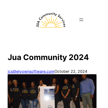
Skip
to
content
Jua Community 2024
jcs@elyownsoftware.com
October 22, 2024